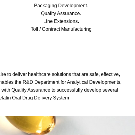
Packaging Development.
Quality Assurance.
Line Extensions.
Toll / Contract Manufacturing
 to deliver healthcare solutions that are safe, effective,
nables the R&D Department for Analytical Developments,
with Quality Assurance to successfully develop several
Gelatin Oral Drug Delivery System