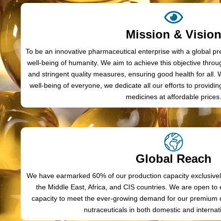
Mission & Visio
To be an innovative pharmaceutical enterprise with a global p
well-being of humanity. We aim to achieve this objective throu
and stringent quality measures, ensuring good health for all.
well-being of everyone, we dedicate all our efforts to providi
medicines at affordable prices
Global Reach
We have earmarked 60% of our production capacity exclusively
the Middle East, Africa, and CIS countries. We are open t
capacity to meet the ever-growing demand for our premium q
nutraceuticals in both domestic and internat