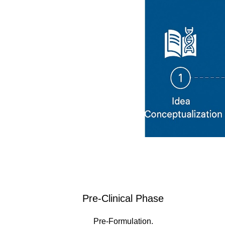
Pre-Clinical Phase
Pre-Formulation.