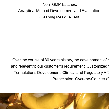
Non- GMP Batches.
Analytical Method Development and Evaluation.
Cleaning Residue Test.
Over the course of 30 years history, the development of n
and relevant to our customer’s requirement. Customize
Formulations Development, Clinical and Regulatory Aff
Prescription, Over-the-Counter (