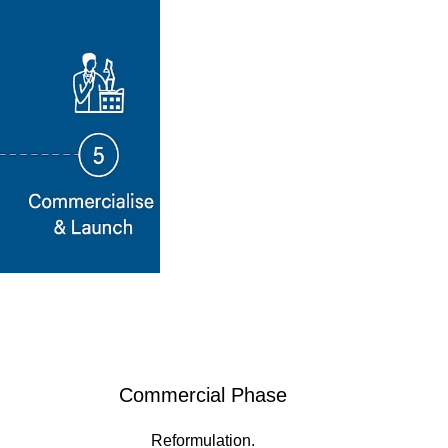
Commercial Phase
Reformulation.