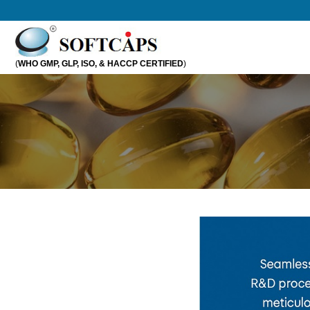
Skip
to
content
(
WHO GMP, GLP, ISO, & HACCP CERTIFIED
)