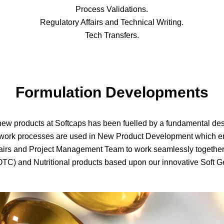
Process Validations.
Regulatory Affairs and Technical Writing.
Tech Transfers.
Formulation Developments
ew products at Softcaps has been fuelled by a fundamental desire
d work processes are used in New Product Development which e
airs and Project Management Team to work seamlessly together 
OTC) and Nutritional products based upon our innovative Soft 