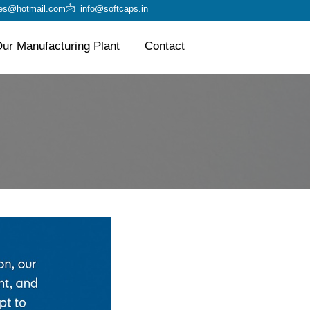
ies@hotmail.com
info@softcaps.in
ur Manufacturing Plant
Contact