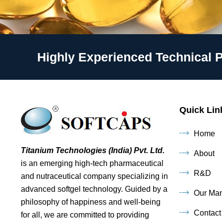
Highly Experienced Technical 
Quick Lin
Home
Titanium Technologies (India) Pvt. Ltd.
About
is an emerging high-tech pharmaceutical
R&D
and nutraceutical company specializing in
advanced softgel technology. Guided by a
Our Man
philosophy of happiness and well-being
Contact
for all, we are committed to providing