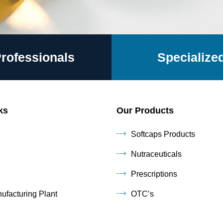
Professionals
Specialized
ks
Our Products
Softcaps Products
Nutraceuticals
Prescriptions
ufacturing Plant
OTC’s