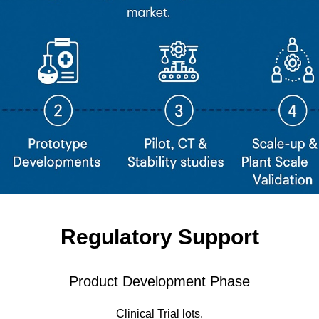
Regulatory Support
Product Development Phase
Clinical Trial lots.