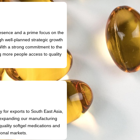
n
resence and a prime focus on the
gh well-planned strategic growth
 With a strong commitment to the
ng more people access to quality
.
 for exports to South East Asia,
o expanding our manufacturing
uality softgel medications and
ional markets.