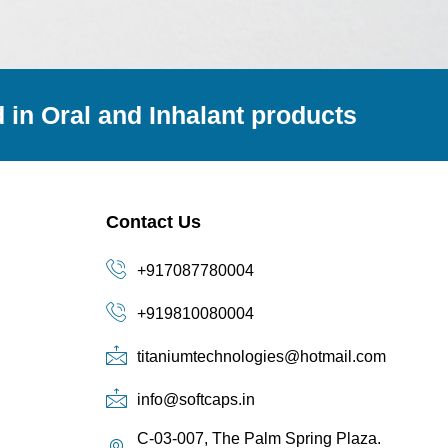
 in Oral and Inhalant products
Contact Us
+917087780004
+919810080004
titaniumtechnologies@hotmail.com
info@softcaps.in
C-03-007, The Palm Spring Plaza.