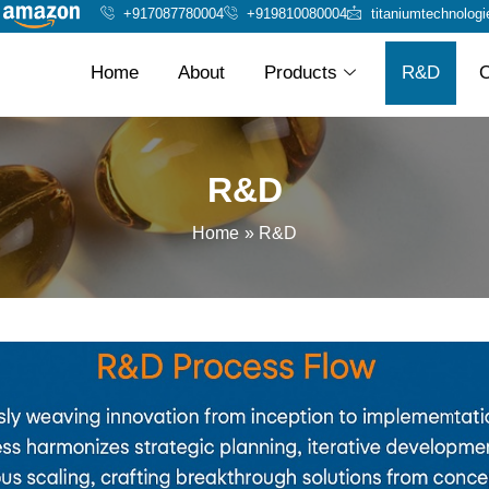
+917087780004
+919810080004
titaniumtechnolog
Home
About
Products
R&D
O
R&D
Home
R&D